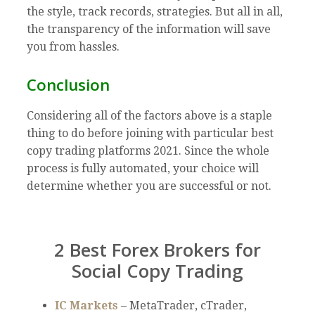
the style, track records, strategies. But all in all,
the transparency of the information will save
you from hassles.
Conclusion
Considering all of the factors above is a staple
thing to do before joining with particular best
copy trading platforms 2021. Since the whole
process is fully automated, your choice will
determine whether you are successful or not.
2 Best Forex Brokers for
Social Copy Trading
IC Markets
– MetaTrader, cTrader,