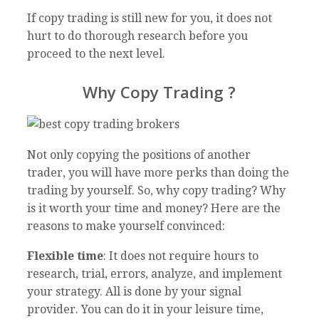
If copy trading is still new for you, it does not
hurt to do thorough research before you
proceed to the next level.
Why Copy Trading ?
Not only copying the positions of another
trader, you will have more perks than doing the
trading by yourself. So, why copy trading? Why
is it worth your time and money? Here are the
reasons to make yourself convinced:
Flexible time
: It does not require hours to
research, trial, errors, analyze, and implement
your strategy. All is done by your signal
provider. You can do it in your leisure time,