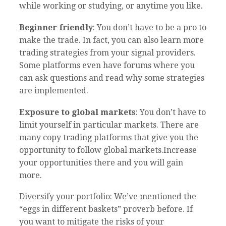
while working or studying, or anytime you like.
Beginner friendly
: You don’t have to be a pro to
make the trade. In fact, you can also learn more
trading strategies from your signal providers.
Some platforms even have forums where you
can ask questions and read why some strategies
are implemented.
Exposure to global markets
: You don’t have to
limit yourself in particular markets. There are
many copy trading platforms that give you the
opportunity to follow global markets.Increase
your opportunities there and you will gain
more.
Diversify your portfolio: We’ve mentioned the
“eggs in different baskets” proverb before. If
you want to mitigate the risks of your