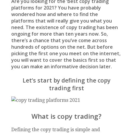
Are you looking for the ‘best copy trading
platforms for 2021? You have probably
wondered how and where to find the
platforms that will really give you what you
need. The existence of copy trading has been
ongoing for more than ten years now. So,
there’s a chance that you’ve come across
hundreds of options on the net. But before
picking the first one you meet on the internet,
you will want to cover the basics first so that
you can make an informative decision later.
Let’s start by defining the copy
trading first
What is copy trading?
Defining the copy trading is simple and