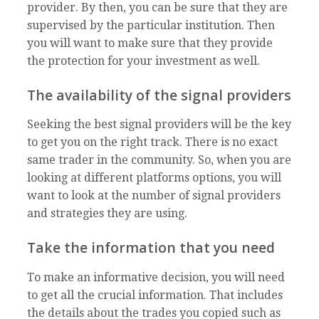
provider. By then, you can be sure that they are
supervised by the particular institution. Then
you will want to make sure that they provide
the protection for your investment as well.
The availability of the signal providers
Seeking the best signal providers will be the key
to get you on the right track. There is no exact
same trader in the community. So, when you are
looking at different platforms options, you will
want to look at the number of signal providers
and strategies they are using.
Take the information that you need
To make an informative decision, you will need
to get all the crucial information. That includes
the details about the trades you copied such as