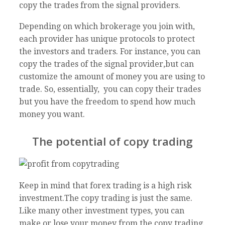
copy the trades from the signal providers.
Depending on which brokerage you join with,
each provider has unique protocols to protect
the investors and traders. For instance, you can
copy the trades of the signal provider,but can
customize the amount of money you are using to
trade. So, essentially, you can copy their trades
but you have the freedom to spend how much
money you want.
The potential of copy trading
Keep in mind that forex trading is a high risk
investment.The copy trading is just the same.
Like many other investment types, you can
make or lose your money from the copy trading.