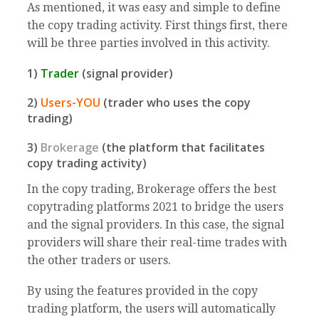
As mentioned, it was easy and simple to define
the copy trading activity. First things first, there
will be three parties involved in this activity.
1)
Trader
(signal provider)
2)
Users-YOU
(trader who uses the copy
trading)
3)
Brokerage
(the platform that facilitates
copy trading activity)
In the copy trading, Brokerage offers the best
copytrading platforms 2021 to bridge the users
and the signal providers. In this case, the signal
providers will share their real-time trades with
the other traders or users.
By using the features provided in the copy
trading platform, the users will automatically