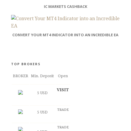
IC MARKETS CASHBACK
CONVERT YOUR MT4 INDICATOR INTO AN INCREDIBLE EA
TOP BROKERS
BROKER
Min. Deposit
Open
VISIT
5 USD
TRADE
5 USD
TRADE