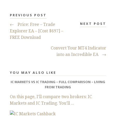
PREVIOUS POST
NEXT POST
←
Price: Free – Trade
Explorer EA – [Cost $697] –
FREE Download
Convert Your MT4 Indicator
into an Incredible EA
→
YOU MAY ALSO LIKE
IC MARKETS VS IC TRADING – FULL COMPARISON – LIVING
FROM TRADING
On this page, I’ll compare two brokers: IC
Markets and IC Trading. You’ll ...