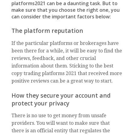
platforms2021 can be a daunting task. But to
make sure that you choose the right one, you
can consider the important factors below:
The platform reputation
If the particular platforms or brokerages have
been there for a while, it will be easy to find the
reviews, feedback, and other crucial
information about them. Sticking to the best
copy trading platforms 2021 that received more
positive reviews can be a great way to start.
How they secure your account and
protect your privacy
There is no use to get money from unsafe
providers. You will want to make sure that
there is an official entity that regulates the