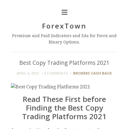
ForexTown
Premium and Paid Indicators and EAs for Forex and
Binary Options.
Best Copy Trading Platforms 2021
BROKERS CASH BACK
APRIL 6, 2021
0 COMMENTS
Read These First before
Finding the Best Copy
Trading Platforms 2021