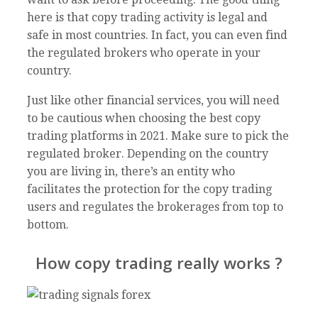
here is that copy trading activity is legal and
safe in most countries. In fact, you can even find
the regulated brokers who operate in your
country.
Just like other financial services, you will need
to be cautious when choosing the best copy
trading platforms in 2021. Make sure to pick the
regulated broker. Depending on the country
you are living in, there’s an entity who
facilitates the protection for the copy trading
users and regulates the brokerages from top to
bottom.
How copy trading really works ?