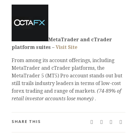
MetaTrader and cTrader
platform suites –
Visit Site
From among its account offerings, including
MetaTrader and cTrader platforms, the
MetaTrader 5 (MT5) Pro account stands out but
still trails industry leaders in terms of low-cost
forex trading and range of markets.
(74-89% of
retail investor accounts lose money)
.
SHARE THIS