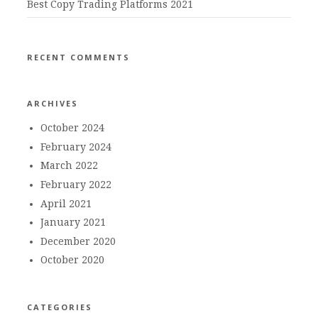
Best Copy Trading Platforms 2021
RECENT COMMENTS
ARCHIVES
October 2024
February 2024
March 2022
February 2022
April 2021
January 2021
December 2020
October 2020
CATEGORIES