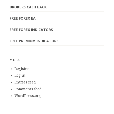
BROKERS CASH BACK
FREE FOREX EA
FREE FOREX INDICATORS
FREE PREMIUM INDICATORS
META
Register
Log in
Entries feed
Comments feed
WordPress.org
SEARCH