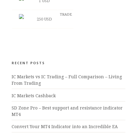
1 USD
TRADE
250 USD
RECENT POSTS
IC Markets vs IC Trading – Full Comparison – Living
From Trading
IC Markets Cashback
SD Zone Pro – Best support and resistance indicator
MT4
Convert Your MT4 Indicator into an Incredible EA