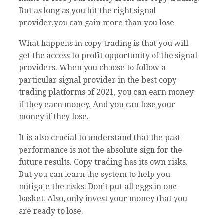
But as long as you hit the right signal
provider,you can gain more than you lose.
What happens in copy trading is that you will
get the access to profit opportunity of the signal
providers. When you choose to follow a
particular signal provider in the best copy
trading platforms of 2021, you can earn money
if they earn money. And you can lose your
money if they lose.
It is also crucial to understand that the past
performance is not the absolute sign for the
future results. Copy trading has its own risks.
But you can learn the system to help you
mitigate the risks. Don’t put all eggs in one
basket. Also, only invest your money that you
are ready to lose.