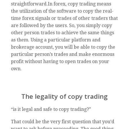
straightforward.In forex, copy trading means
the utilization of the software to copy the real-
time forex signals or trades of other traders that
are followed by the users. So, you simply copy
other person trades to achieve the same things
as them. Using a particular platform and
brokerage account, you will be able to copy the
particular person’s trades and make enormous
profit without having to open trades on your
own.
The legality of copy trading
“is it legal and safe to copy trading?”
That could be the very first question that you’d
want to ask before proceeding. The good thing