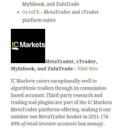
Myfxbook, and ZuluTrade
OctaFX
– MetaTrader and cTrader
platform suites
MetaTrader, cTrader,
Myfxbook, and ZuluTrade –
Visit Site
IC Markets caters exceptionally-well to
algorithmic traders through its commission-
based accounts. Third-party research and
trading tool plugins are part of the IC Markets
MetaTrader platforms offering, making it our
number one MetaTrader broker in 2021.
(74-
89% of retail investor accounts lose money) .