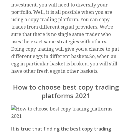
investment, you will need to diversify your
portfolio. Well, it is all possible when you are
using a copy trading platform. You can copy
trades from different signal providers. We’re
sure that there is no single same trader who
uses the exact same strategies with others.
Doing copy trading will give you a chance to put
different eggs in different baskets.So, when an
egg in particular basket is broken, you will still
have other fresh eggs in other baskets.
How to choose best copy trading
platforms 2021
It is true that finding the best copy trading