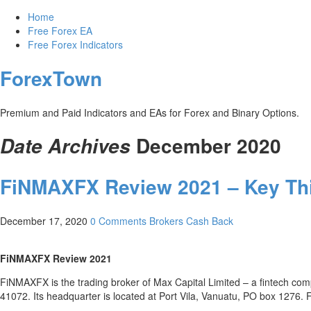
Home
Free Forex EA
Free Forex Indicators
ForexTown
Premium and Paid Indicators and EAs for Forex and Binary Options.
December 2020
Date Archives
FiNMAXFX Review 2021 – Key T
December 17, 2020
0 Comments
Brokers Cash Back
FiNMAXFX Review 2021
FiNMAXFX is the trading broker of Max Capital Limited – a fintech c
41072. Its headquarter is located at Port Vila, Vanuatu, PO box 1276. 