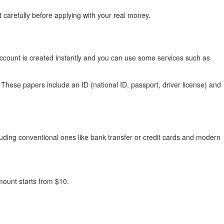
 carefully before applying with your real money.
g account is created instantly and you can use some services such as
These papers include an ID (national ID, passport, driver license) and
ding conventional ones like bank transfer or credit cards and modern
ount starts from $10.