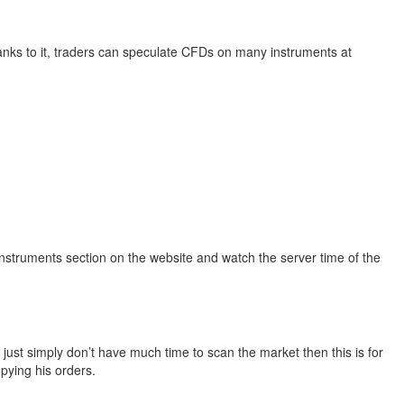
anks to it, traders can speculate CFDs on many instruments at
Instruments section on the website and watch the server time of the
 just simply don’t have much time to scan the market then this is for
opying his orders.