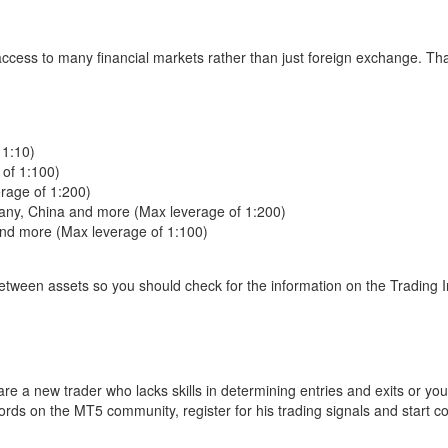
access to many financial markets rather than just foreign exchange. Th
 1:10)
 of 1:100)
erage of 1:200)
many, China and more (Max leverage of 1:200)
and more (Max leverage of 1:100)
between assets so you should check for the information on the Trading 
re a new trader who lacks skills in determining entries and exits or you
cords on the MT5 community, register for his trading signals and start c