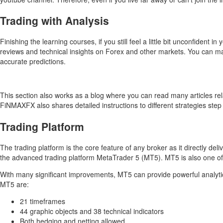
Trading with Analysis
Finishing the learning courses, if you still feel a little bit unconfiden
reviews and technical insights on Forex and other markets. You can m
accurate predictions.
This section also works as a blog where you can read many articles rel
FiNMAXFX also shares detailed instructions to different strategies step 
Trading Platform
The trading platform is the core feature of any broker as it directly de
the advanced trading platform MetaTrader 5 (MT5). MT5 is also one o
With many significant improvements, MT5 can provide powerful analytic t
MT5 are:
21 timeframes
44 graphic objects and 38 technical indicators
Both hedging and netting allowed