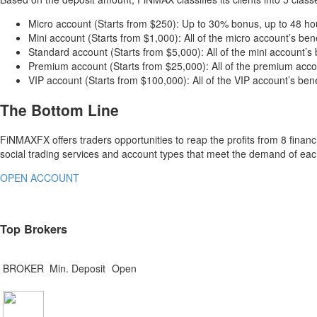
Micro account (Starts from $250): Up to 30% bonus, up to 48 hou
Mini account (Starts from $1,000): All of the micro account’s ben
Standard account (Starts from $5,000): All of the mini account’s
Premium account (Starts from $25,000): All of the premium accou
VIP account (Starts from $100,000): All of the VIP account’s ben
The Bottom Line
FiNMAXFX offers traders opportunities to reap the profits from 8 financ
social trading services and account types that meet the demand of e
OPEN ACCOUNT
Top Brokers
BROKER
Min. Deposit
Open