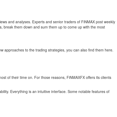
ek reviews and analyses. Experts and senior traders of FiNMAX post weekly
news, break them down and sum them up to come up with the most
ew approaches to the trading strategies, you can also find them here.
 most of their time on. For those reasons, FiNMAXFX offers its clients
ity. Everything is an intuitive interface. Some notable features of