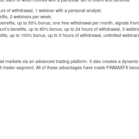
rs of withdrawal, 1 webinar with a personal analyst;
efits, 2 webinars per week;
 benefits, up to 50% bonus, one free withdrawal per month, signals from
nt’s benefits, up to 80% bonus, up to 24 hours of withdrawal, 3 webin
efits, up to 100% bonus, up to 5 hours of withdrawal, unlimited webina
ial markets via an advanced trading platform. It also creates a dynamic 
ach trader segment. All of these advantages have made FiNMAXFX beco