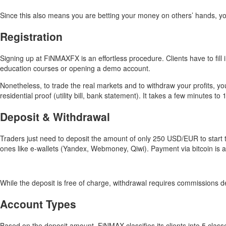
Since this also means you are betting your money on others’ hands, you
Registration
Signing up at FiNMAXFX is an effortless procedure. Clients have to fill
education courses or opening a demo account.
Nonetheless, to trade the real markets and to withdraw your profits, y
residential proof (utility bill, bank statement). It takes a few minutes t
Deposit & Withdrawal
Traders just need to deposit the amount of only 250 USD/EUR to start
ones like e-wallets (Yandex, Webmoney, Qiwi). Payment via bitcoin is a
While the deposit is free of charge, withdrawal requires commissions
Account Types
Based on the deposit amount, FiNMAX classifies its clients into 5 classe