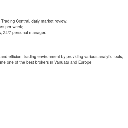
 Trading Central, daily market review;
ars per week;
rs, 24/7 personal manager.
and efficient trading environment by providing various analytic tools,
me one of the best brokers in Vanuatu and Europe.