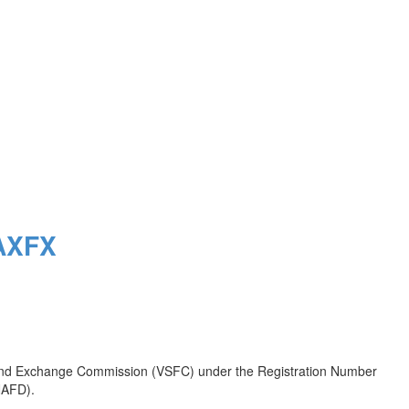
MAXFX
es and Exchange Commission (VSFC) under the Registration Number
(NAFD).