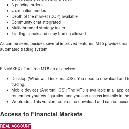
6 pending orders
4 execution modes
Depth of the market (DOP) available
Community chat integrated
Multi-threaded strategy tester
Trading signals and copy trading allowed
As can be seen, besides several improved features, MT5 provides many 
automated trading system.
FiNMAXFX offers free MT5 on all devices:
Desktop (Windows, Linux, macOS): You need to download and install
trading.
Mobile devices (Android, iOS): The MT5 is available in all appli
remember your configuration and you can access instantly in th
Webtrader: This version requires no download and can be access
Access to Financial Markets
REAL ACCOUNT