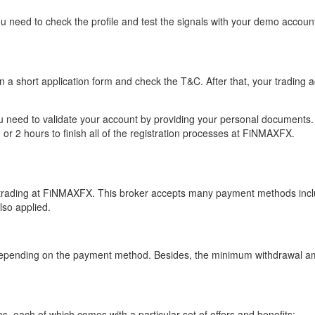
 need to check the profile and test the signals with your demo account
 in a short application form and check the T&C. After that, your tradin
ou need to validate your account by providing your personal documents. 
o 1 or 2 hours to finish all of the registration processes at FiNMAXFX.
 trading at FiNMAXFX. This broker accepts many payment methods inclu
lso applied.
 depending on the payment method. Besides, the minimum withdrawal am
s, each of which comes with a particular set of offers and benefits: