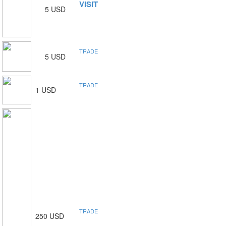
VISIT
5 USD
TRADE
5 USD
TRADE
1 USD
TRADE
250 USD