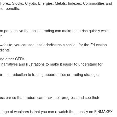
ng Forex, Stocks, Crypto, Energies, Metals, Indexes, Commodities and
er benefits.
he perspective that online trading can make them rich quickly which
ve.
ebsite, you can see that it dedicates a section for the Education
lients.
 and other CFDs.
narratives and illustrations to make it easier to understand for
m, introduction to trading opportunities or trading strategies
ss bar so that traders can track their progress and see their
dvantage of webinars is that you can rewatch them easily on FiNMAXFX