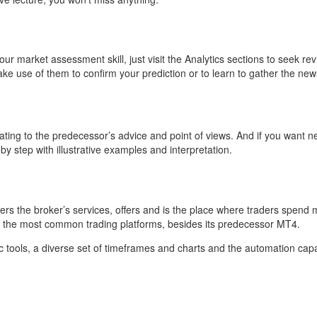
t in your market assessment skill, just visit the Analytics sections to se
ake use of them to confirm your prediction or to learn to gather the 
ating to the predecessor’s advice and point of views. And if you want n
by step with illustrative examples and interpretation.
livers the broker’s services, offers and is the place where traders spend
f the most common trading platforms, besides its predecessor MT4.
ools, a diverse set of timeframes and charts and the automation capabil