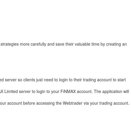
trategies more carefully and save their valuable time by creating an
erver so clients just need to login to their trading account to start
AX Limited server to login to your FiNMAX account. The application will
our account before accessing the Webtrader via your trading account.