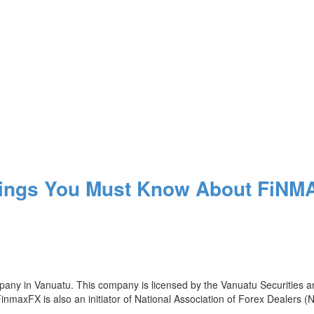
hings You Must Know About FiN
ompany in Vanuatu. This company is licensed by the Vanuatu Securiti
FinmaxFX is also an initiator of National Association of Forex Dealers 