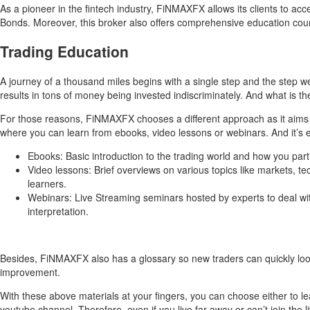
As a pioneer in the fintech industry, FiNMAXFX allows its clients to a
Bonds. Moreover, this broker also offers comprehensive education cours
Trading Education
A journey of a thousand miles begins with a single step and the step 
results in tons of money being invested indiscriminately. And what is t
For those reasons, FiNMAXFX chooses a different approach as it aims to 
where you can learn from ebooks, video lessons or webinars. And it’s ev
Ebooks: Basic introduction to the trading world and how you parti
Video lessons: Brief overviews on various topics like markets, te
learners.
Webinars: Live Streaming seminars hosted by experts to deal with 
interpretation.
Besides, FiNMAXFX also has a glossary so new traders can quickly look 
improvement.
With these above materials at your fingers, you can choose either to l
youtube channel. Therefore, even if you live far away or can’t join the l