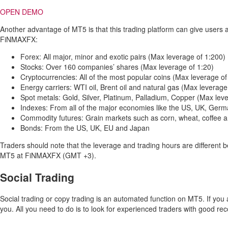
OPEN DEMO
Another advantage of MT5 is that this trading platform can give users 
FiNMAXFX:
Forex: All major, minor and exotic pairs (Max leverage of 1:200)
Stocks: Over 160 companies’ shares (Max leverage of 1:20)
Cryptocurrencies: All of the most popular coins (Max leverage of
Energy carriers: WTI oil, Brent oil and natural gas (Max leverage
Spot metals: Gold, Silver, Platinum, Palladium, Copper (Max lev
Indexes: From all of the major economies like the US, UK, Ger
Commodity futures: Grain markets such as corn, wheat, coffee 
Bonds: From the US, UK, EU and Japan
Traders should note that the leverage and trading hours are different 
MT5 at FiNMAXFX (GMT +3).
Social Trading
Social trading or copy trading is an automated function on MT5. If you a
you. All you need to do is to look for experienced traders with good re