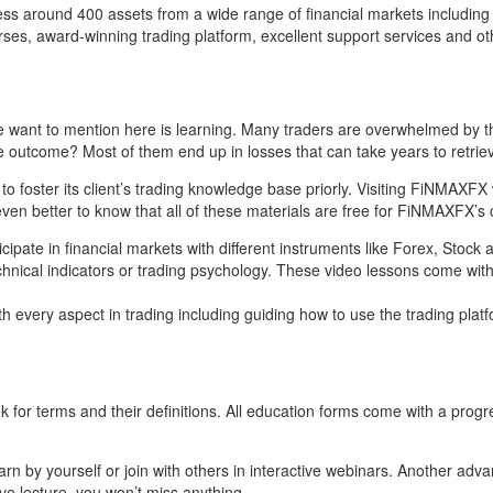
ccess around 400 assets from a wide range of financial markets includi
es, award-winning trading platform, excellent support services and oth
we want to mention here is learning. Many traders are overwhelmed by t
he outcome? Most of them end up in losses that can take years to retrie
foster its client’s trading knowledge base priorly. Visiting FiNMAXFX w
en better to know that all of these materials are free for FiNMAXFX’s c
cipate in financial markets with different instruments like Forex, Stock
chnical indicators or trading psychology. These video lessons come with 
every aspect in trading including guiding how to use the trading platfor
for terms and their definitions. All education forms come with a progre
earn by yourself or join with others in interactive webinars. Another a
ive lecture, you won’t miss anything.