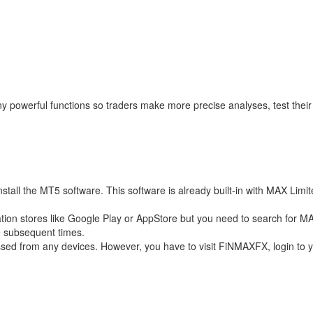
powerful functions so traders make more precise analyses, test their s
 the MT5 software. This software is already built-in with MAX Limited s
cation stores like Google Play or AppStore but you need to search for M
e subsequent times.
ed from any devices. However, you have to visit FiNMAXFX, login to y